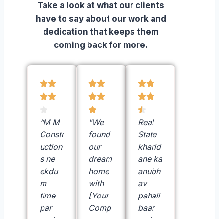
Take a look at what our clients
have to say about our work and
dedication that keeps them
coming back for more.















“M M
"We
Real
Constr
found
State
uction
our
kharid
s ne
dream
ane ka
ekdu
home
anubh
m
with
av
time
[Your
pahali
par
Comp
baar