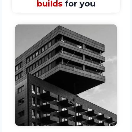
builds
for you​