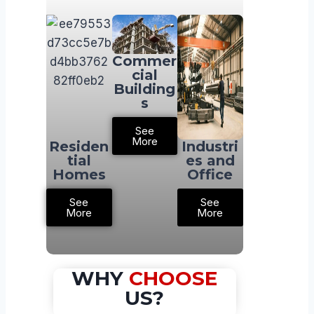
Commer
cial
Building
s
See
More
Residen
Industri
tial
es and
Homes
Office
See
See
More
More
WHY
CHOOSE
US?