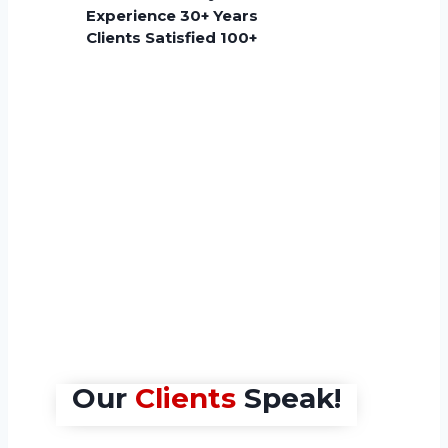
End-to-End
U
Experience 30+ Years
Solutions
Q
Clients Satisfied 100+
Ma
Click Here
Cl
Our
Clients
Speak!