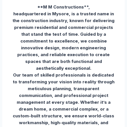
**M M Constructions**,
headquartered in Mysore, is a trusted name in
the construction industry, known for delivering
premium residential and commercial projects
that stand the test of time. Guided by a
commitment to excellence, we combine
innovative design, modern engineering
practices, and reliable execution to create
spaces that are both functional and
aesthetically exceptional.
Our team of skilled professionals is dedicated
to transforming your vision into reality through
meticulous planning, transparent
communication, and professional project
management at every stage. Whether it’s a
dream home, a commercial complex, or a
custom-built structure, we ensure world-class
workmanship, high-quality materials, and