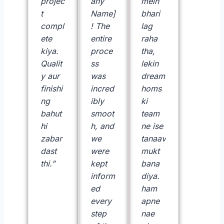
projec
any
mein
t
Name]
bhari
compl
! The
lag
ete
entire
raha
kiya.
proce
tha,
Qualit
ss
lekin
y aur
was
dream
finishi
incred
homs
ng
ibly
ki
bahut
smoot
team
hi
h, and
ne ise
zabar
we
tanaav
dast
were
mukt
thi.”
kept
bana
inform
diya.
—
ed
ham
R
every
apne
a
step
nae
h