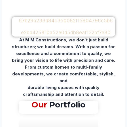
At M M Constructions, we don’t just build
structures; we build dreams. With a passion for
excellence and a commitment to quality, we
bring your vision to life with precision and care.
From custom homes to multi-family
developments, we create comfortable, stylish,
and
durable living spaces with quality
craftsmanship and attention to detail.
Our
Portfolio