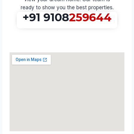
ready to show you the best properties.
+91 9108
259644