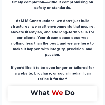
timely completion—without compromising on
safety or standards.
At M M Constructions, we don’t just build
structures; we craft environments that inspire,
elevate lifestyles, and add long-term value for
our clients. Your dream space deserves
nothing less than the best, and we are here to
make it happen with integrity, precision, and
passion.
If you’d like it to be even longer or tailored for
a website, brochure, or social media, I can
refine it further!
What
We
Do