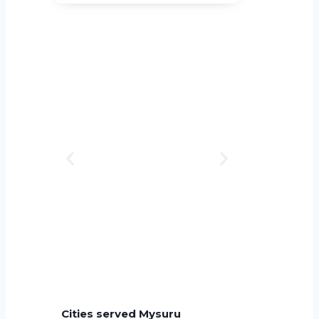
Cities served Mysuru