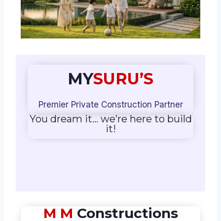
MY
SURU’S
Premier Private Construction Partner
You dream it… we’re here to build
it!
M M
Constructions