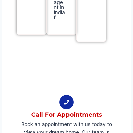
a
m
il
y
Call For Appointments​
Book an appointment with us today to
view your dream home. Our team is