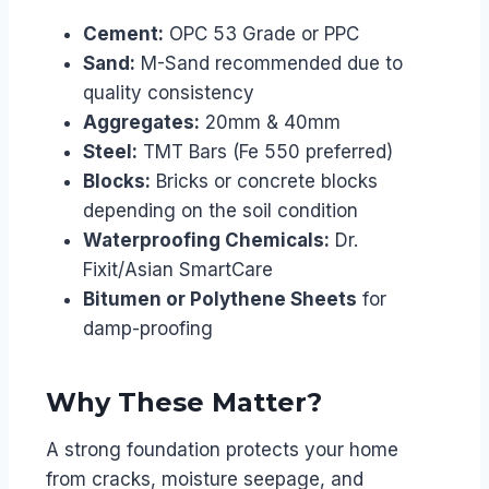
Cement:
OPC 53 Grade or PPC
Sand:
M-Sand recommended due to
quality consistency
Aggregates:
20mm & 40mm
Steel:
TMT Bars (Fe 550 preferred)
Blocks:
Bricks or concrete blocks
depending on the soil condition
Waterproofing Chemicals:
Dr.
Fixit/Asian SmartCare
Bitumen or Polythene Sheets
for
damp-proofing
Why These Matter?
A strong foundation protects your home
from cracks, moisture seepage, and