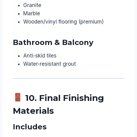
Granite
Marble
Wooden/vinyl flooring (premium)
Bathroom & Balcony
Anti-skid tiles
Water-resistant grout
10. Final Finishing
Materials
Includes