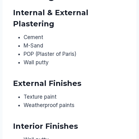
Internal & External
Plastering
Cement
M-Sand
POP (Plaster of Paris)
Wall putty
External Finishes
Texture paint
Weatherproof paints
Interior Finishes