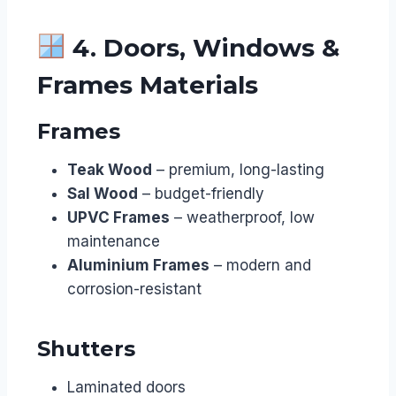
4. Doors, Windows &
Frames Materials
Frames
Teak Wood
– premium, long-lasting
Sal Wood
– budget-friendly
UPVC Frames
– weatherproof, low
maintenance
Aluminium Frames
– modern and
corrosion-resistant
Shutters
Laminated doors