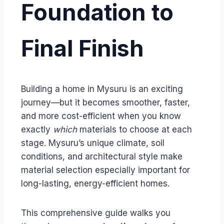
Foundation to
Final Finish
Building a home in Mysuru is an exciting
journey—but it becomes smoother, faster,
and more cost-efficient when you know
exactly
which
materials to choose at each
stage. Mysuru’s unique climate, soil
conditions, and architectural style make
material selection especially important for
long-lasting, energy-efficient homes.
This comprehensive guide walks you