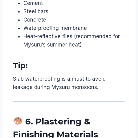
Cement
Steel bars
Concrete
Waterproofing membrane
Heat-reflective tiles (recommended for
Mysuru’s summer heat)
Tip:
Slab waterproofing is a must to avoid
leakage during Mysuru monsoons.
6. Plastering &
Finishing Materials