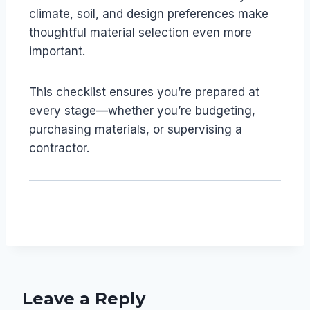
climate, soil, and design preferences make
thoughtful material selection even more
important.
This checklist ensures you’re prepared at
every stage—whether you’re budgeting,
purchasing materials, or supervising a
contractor.
Leave a Reply