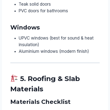
Teak solid doors
PVC doors for bathrooms
Windows
UPVC windows (best for sound & heat
insulation)
Aluminium windows (modern finish)
5. Roofing & Slab
Materials
Materials Checklist