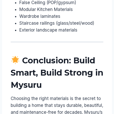
False Ceiling (POP/gypsum)
Modular Kitchen Materials
Wardrobe laminates
Staircase railings (glass/steel/wood)
Exterior landscape materials
Conclusion: Build
Smart, Build Strong in
Mysuru
Choosing the right materials is the secret to
building a home that stays durable, beautiful,
and maintenance-free for decades. Mysuru’s