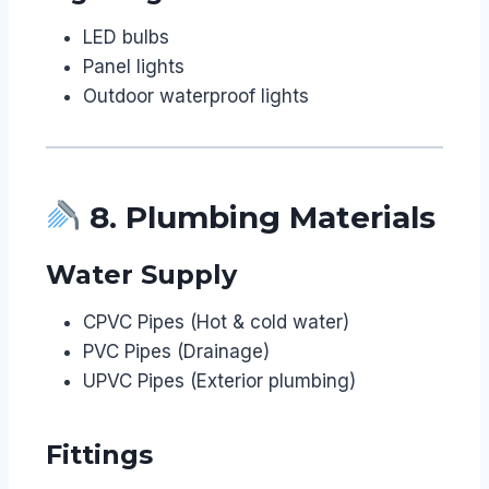
LED bulbs
Panel lights
Outdoor waterproof lights
8. Plumbing Materials
Water Supply
CPVC Pipes (Hot & cold water)
PVC Pipes (Drainage)
UPVC Pipes (Exterior plumbing)
Fittings