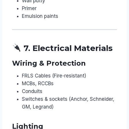
Wall putty
Primer
Emulsion paints
7. Electrical Materials
Wiring & Protection
FRLS Cables (Fire-resistant)
MCBs, RCCBs
Conduits
Switches & sockets (Anchor, Schneider,
GM, Legrand)
Lighting