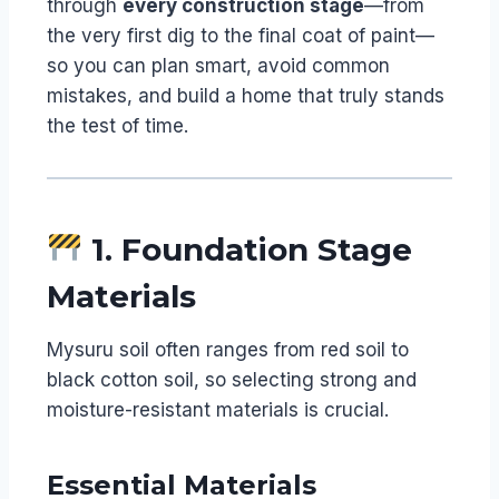
through
every construction stage
—from
the very first dig to the final coat of paint—
so you can plan smart, avoid common
mistakes, and build a home that truly stands
the test of time.
1. Foundation Stage
Materials
Mysuru soil often ranges from red soil to
black cotton soil, so selecting strong and
moisture-resistant materials is crucial.
Essential Materials