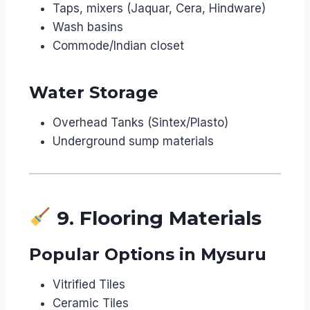
Taps, mixers (Jaquar, Cera, Hindware)
Wash basins
Commode/Indian closet
Water Storage
Overhead Tanks (Sintex/Plasto)
Underground sump materials
9. Flooring Materials
Popular Options in Mysuru
Vitrified Tiles
Ceramic Tiles