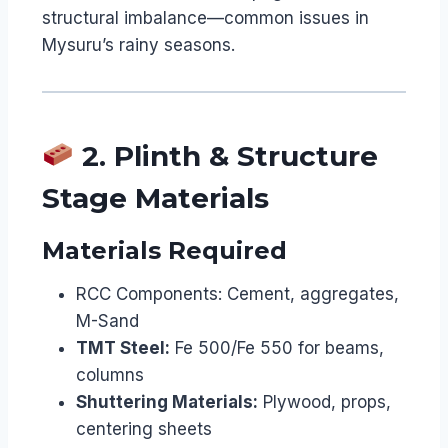
structural imbalance—common issues in
Mysuru’s rainy seasons.
2. Plinth & Structure
Stage Materials
Materials Required
RCC Components: Cement, aggregates,
M-Sand
TMT Steel:
Fe 500/Fe 550 for beams,
columns
Shuttering Materials:
Plywood, props,
centering sheets