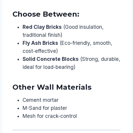
Choose Between:
Red Clay Bricks
(Good insulation,
traditional finish)
Fly Ash Bricks
(Eco-friendly, smooth,
cost-effective)
Solid Concrete Blocks
(Strong, durable,
ideal for load-bearing)
Other Wall Materials
Cement mortar
M-Sand for plaster
Mesh for crack-control