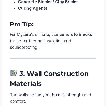
Concrete Blocks / Clay Bricks
Curing Agents
Pro Tip:
For Mysuru’s climate, use
concrete blocks
for better thermal insulation and
soundproofing.
3. Wall Construction
Materials
The walls define your home’s strength and
comfort.