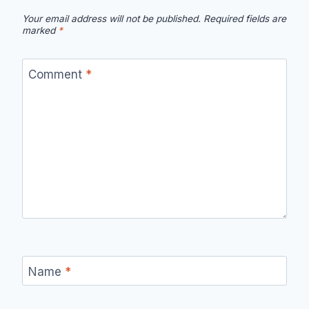
Your email address will not be published.
Required fields are
marked
*
Comment
*
Name
*