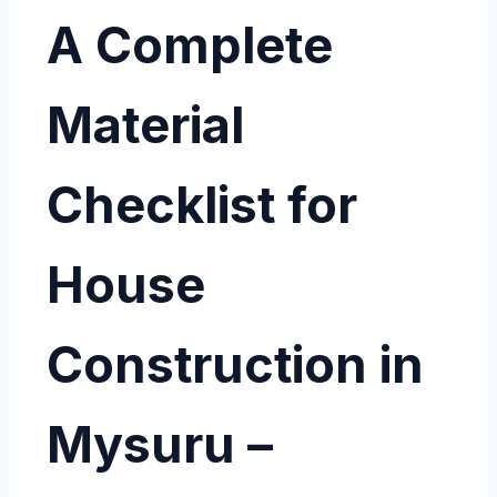
A Complete
Material
Checklist for
House
Construction in
Mysuru –