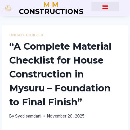
M M
CONSTRUCTIONS
About Us
Blog Posts
UNCATEGORIZED
“A Complete Material
Checklist for House
Construction in
Mysuru – Foundation
to Final Finish”
By
Syed samdani
November 20, 2025